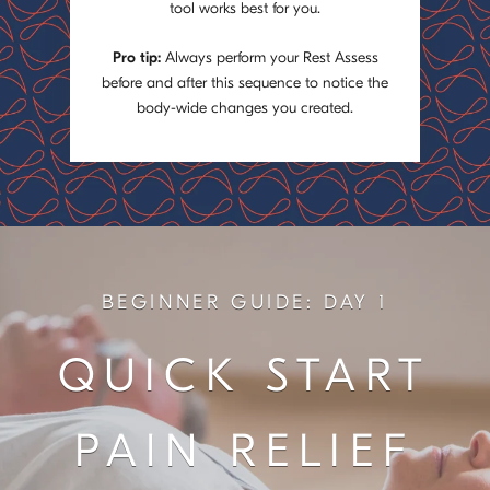
tool works best for you.
Pro tip:
Always perform your Rest Assess
before and after this sequence to notice the
body-wide changes you created.
BEGINNER GUIDE: DAY 1
QUICK START
PAIN RELIEF