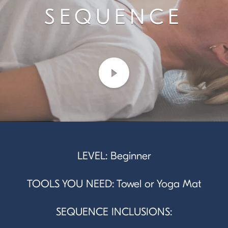
SEQUENCE
LEVEL: Beginner
TOOLS YOU NEED: Towel or Yoga Mat
SEQUENCE INCLUSIONS: