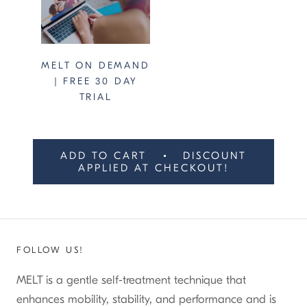
MELT ON DEMAND
| FREE 30 DAY
TRIAL
ADD TO CART
DISCOUNT
APPLIED AT CHECKOUT!
FOLLOW US!
MELT is a gentle self-treatment technique that
enhances mobility, stability, and performance and is