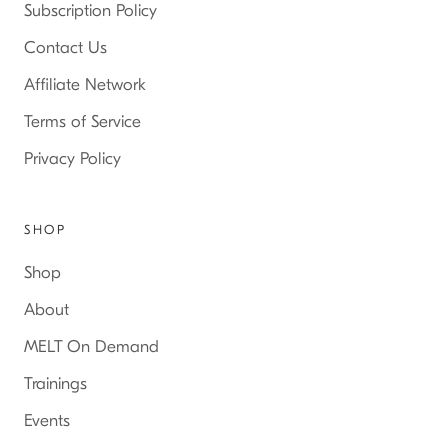
Subscription Policy
Contact Us
Affiliate Network
Terms of Service
Privacy Policy
SHOP
Shop
About
MELT On Demand
Trainings
Events