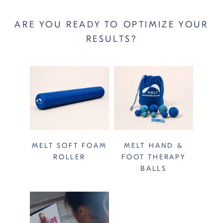
ARE YOU READY TO OPTIMIZE YOUR
RESULTS?
MELT SOFT FOAM
MELT HAND &
ROLLER
FOOT THERAPY
BALLS