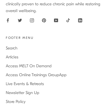
clinically proven to reduce chronic pain while restoring
overall wellbeing.
FOOTER MENU
Search
Articles
Access MELT On Demand
Access Online Trainings GroupApp
Live Events & Retreats
Newsletter Sign Up
Store Policy