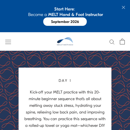
Skip
Start Here
: 
to
 Become a 
MELT Hand & Foot Instructor
content
September 2026
DAY 1
Kick-off your MELT practice with this 20-
minute beginner sequence that’s all about
melting away stuck stress, hydrating your
spine, relieving low back pain, and improving
breathing. You can practice this sequence with
a rolled-up towel or yoga mat–whichever DIY