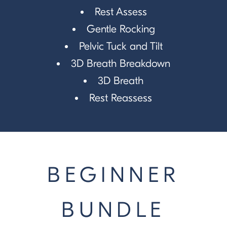
Rest Assess
Gentle Rocking
Pelvic Tuck and Tilt
3D Breath Breakdown
3D Breath
Rest Reassess
BEGINNER
BUNDLE