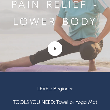
PAIN RELIEF -
LOWER BODY
LEVEL: Beginner
TOOLS YOU NEED: Towel or Yoga Mat