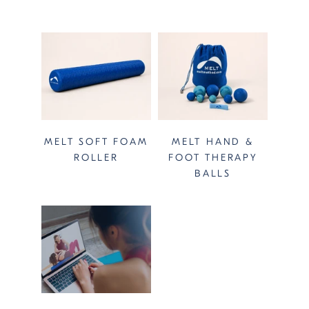
MELT SOFT FOAM
MELT HAND &
ROLLER
FOOT THERAPY
BALLS