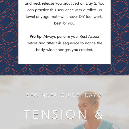
and neck release you practiced on Day 2. You
can practice this sequence with a rolled-up
towel or yoga mat–whichever DIY tool works
best for you.
Pro tip
: Always perform your Rest Assess
before and after this sequence to notice the
body-wide changes you created.
BEGINNER GUIDE: DAY 3
TENSION &