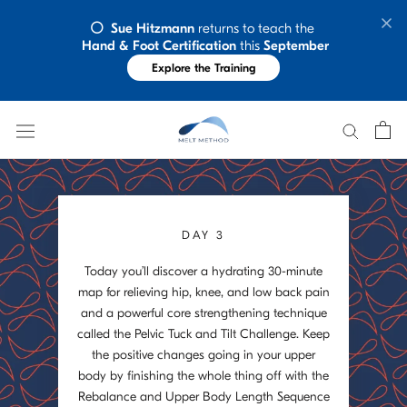
Skip
⚪️  Sue Hitzmann
 returns to teach the 
to
Hand & Foot Certification
 this 
September
content
Explore the Training
DAY 3
Today you’ll discover a hydrating 30-minute
map for relieving hip, knee, and low back pain
and a powerful core strengthening technique
called the Pelvic Tuck and Tilt Challenge. Keep
the positive changes going in your upper
body by finishing the whole thing off with the
Rebalance and Upper Body Length Sequence