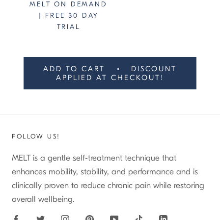
MELT ON DEMAND
| FREE 30 DAY
TRIAL
ADD TO CART
DISCOUNT
APPLIED AT CHECKOUT!
FOLLOW US!
MELT is a gentle self-treatment technique that
enhances mobility, stability, and performance and is
clinically proven to reduce chronic pain while restoring
overall wellbeing.