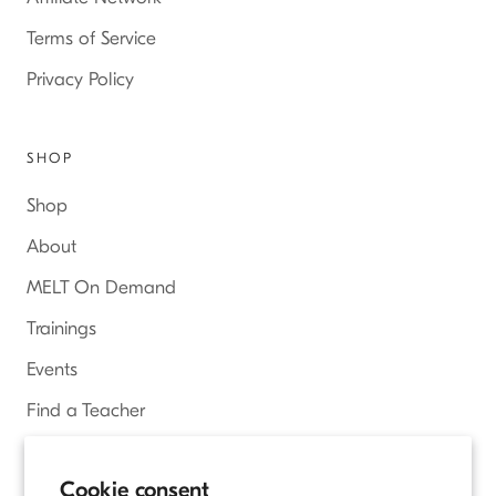
Terms of Service
Privacy Policy
SHOP
Shop
About
MELT On Demand
Trainings
Events
Find a Teacher
Access Online Courses
Cookie consent