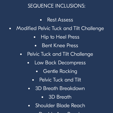
SEQUENCE INCLUSIONS:
Rest Assess
Modified Pelvic Tuck and Tilt Challenge
Hip to Heel Press
Bent Knee Press
Pelvic Tuck and Tilt Challenge
Low Back Decompress
Gentle Rocking
Pelvic Tuck and Tilt
3D Breath Breakdown
3D Breath
Shoulder Blade Reach