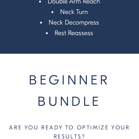
Double Arm Reach
Neck Turn
Neck Decompress
Rest Reassess
BEGINNER
BUNDLE
ARE YOU READY TO OPTIMIZE YOUR
RESULTS?