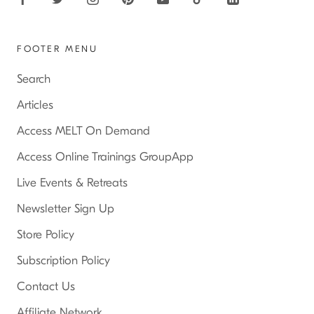
FOOTER MENU
Search
Articles
Access MELT On Demand
Access Online Trainings GroupApp
Live Events & Retreats
Newsletter Sign Up
Store Policy
Subscription Policy
Contact Us
Affiliate Network