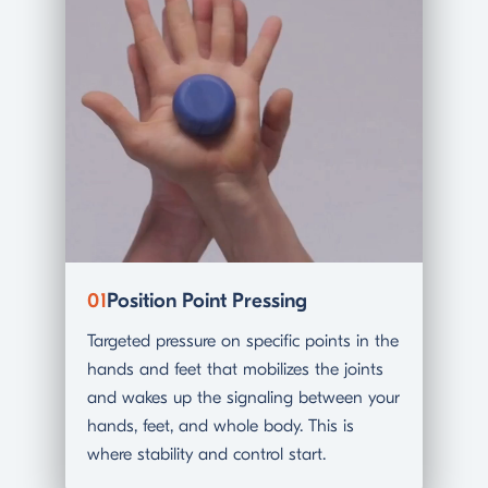
01
Position Point Pressing
02
Gl
Targeted pressure on specific points in the
A slo
hands and feet that mobilizes the joints
in an
and wakes up the signaling between your
tensi
hands, feet, and whole body. This is
you a
where stability and control start.