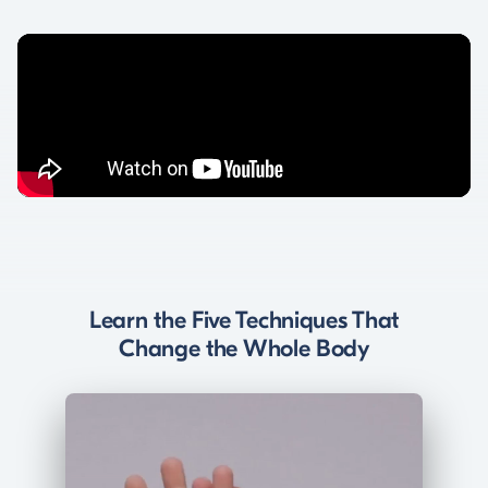
Learn the Five Techniques That
Change the Whole Body