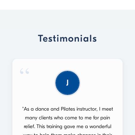
Testimonials
J
"As a dance and Pilates instructor, I meet
many clients who come to me for pain
relief. This training gave me a wonderful