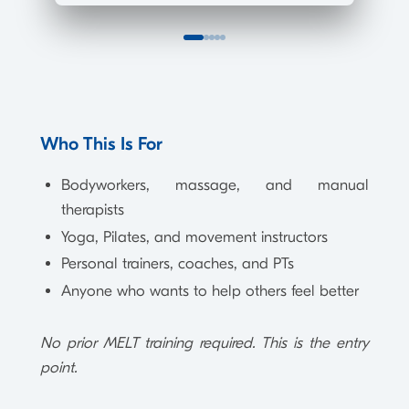
Who This Is For
Bodyworkers, massage, and manual
therapists
Yoga, Pilates, and movement instructors
Personal trainers, coaches, and PTs
Anyone who wants to help others feel better
No prior MELT training required. This is the entry
point.