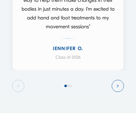
way to help them make changes in their
bodies in just minutes a day. I'm excited to
add hand and foot treatments to my
movement sessions"
JENNIFER O.
Class of 2026