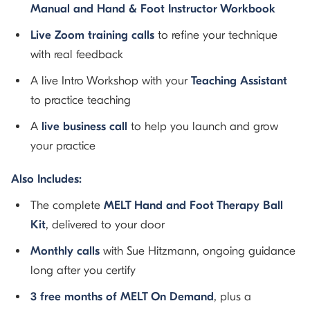
Manual and Hand & Foot Instructor Workbook
Live Zoom training calls
to refine your technique
with real feedback
A live Intro Workshop with your
Teaching Assistant
to practice teaching
A
live business call
to help you launch and grow
your practice
Also Includes:
The complete
MELT Hand and Foot Therapy Ball
Kit
, delivered to your door
Monthly calls
with Sue Hitzmann, ongoing guidance
long after you certify
3 free months of MELT On Demand
, plus a