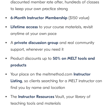
discounted member rate after, hundreds of classes
to keep your own practice strong
6-Month Instructor Membership
($150 value)
Lifetime access
to your course materials, revisit
anytime at your own pace
A
private discussion group
and real community
support, whenever you need it
Product discounts up to
50% on MELT tools and
products
Your place on the meltmethod.com
Instructor
Listing
, so clients searching for a MELT instructor can
find you by name and location
The
Instructor Resources
Vault, your library of
teaching tools and materials