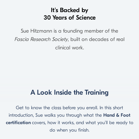
It's Backed by
30 Years of Science
Sue Hitzmann is a founding member of the
Fascia Research Society
, built on decades of real
clinical work.
A Look Inside the Training
Get to know the class before you enroll. In this short
introduction, Sue walks you through what the
Hand & Foot
certification
covers, how it works, and what you'll be ready to
do when you finish.