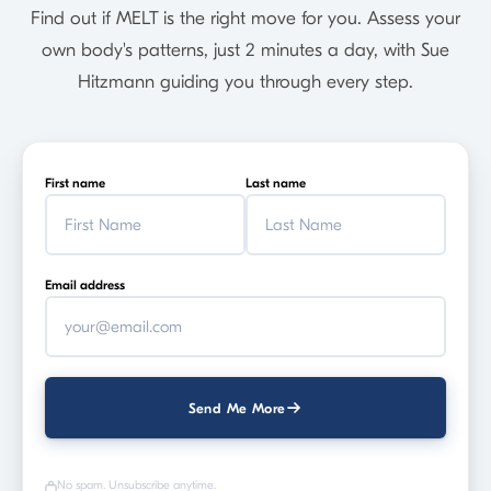
Find out if MELT is the right move for you. Assess your
own body's patterns, just 2 minutes a day, with Sue
Hitzmann guiding you through every step.
First name
Last name
Email address
Send Me More
No spam. Unsubscribe anytime.