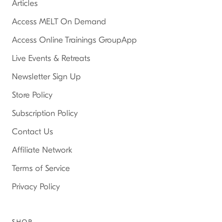
Articles
Access MELT On Demand
Access Online Trainings GroupApp
Live Events & Retreats
Newsletter Sign Up
Store Policy
Subscription Policy
Contact Us
Affiliate Network
Terms of Service
Privacy Policy
SHOP