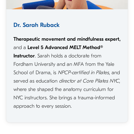
Dr. Sarah Ruback
Therapeutic movement and mindfulness expert,
and a
Level 5 Advanced MELT Method®
Instructor
. Sarah holds a doctorate from
Fordham University and an MFA from the Yale
School of Drama, is
NPCP-certified in Pilates
, and
served as education
director at Core Pilates NYC
,
where she shaped the anatomy curriculum for
NYC instructors. She brings a trauma-informed
approach to every session.