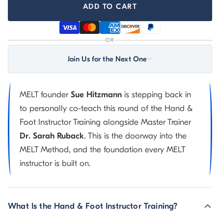
ADD TO CART
OR
Join Us for the Next One
MELT founder
Sue Hitzmann
is stepping back in
to personally co-teach this round of the Hand &
Foot Instructor Training alongside Master Trainer
Dr. Sarah Ruback
. This is the doorway into the
MELT Method, and the foundation every MELT
instructor is built on.
What Is the Hand & Foot Instructor Training?