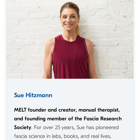
Sue Hitzmann
MELT founder and creator, manual therapist,
and founding member of the Fascia Research
Society
. For over 25 years, Sue has pioneered
fascia science in labs, books, and real lives,