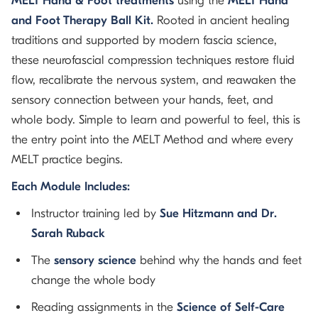
MELT Hand & Foot treatments
using the
MELT Hand
and Foot Therapy Ball Kit.
Rooted in ancient healing
traditions and supported by modern fascia science,
these neurofascial compression techniques restore fluid
flow, recalibrate the nervous system, and reawaken the
sensory connection between your hands, feet, and
whole body. Simple to learn and powerful to feel, this is
the entry point into the MELT Method and where every
MELT practice begins.
Each Module Includes:
Instructor training led by
Sue Hitzmann and Dr.
Sarah Ruback
The
sensory science
behind why the hands and feet
change the whole body
Reading assignments in the
Science of Self-Care