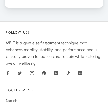
FOLLOW US!
MELT is a gentle self-treatment technique that
enhances mobility, stability, and performance and is
clinically proven to reduce chronic pain while restoring
overall wellbeing.
FOOTER MENU
Search