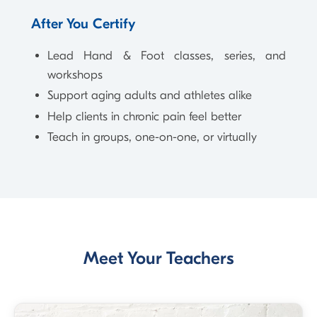
After You Certify
Lead Hand & Foot classes, series, and
workshops
Support aging adults and athletes alike
Help clients in chronic pain feel better
Teach in groups, one-on-one, or virtually
Meet Your Teachers