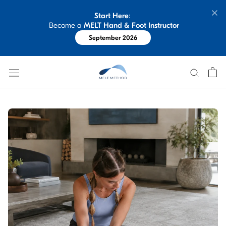
Skip
Start Here
: 
to
 Become a 
MELT Hand & Foot Instructor
content
September 2026