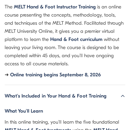
The
MELT Hand & Foot Instructor Training
is an online
course presenting the concepts, methodology, tools,
and techniques of the MELT Method. Facilitated through
MELT University Online, it gives you a premier virtual
platform to learn the
Hand & Foot curriculum
without
leaving your living room. The course is designed to be
completed within 45 days, and you'll have ongoing
access to all course materials.
➜
Online training begins September 8, 2026
What's Included in Your Hand & Foot Training
What You'll Learn
In this online training, you'll learn the five foundational