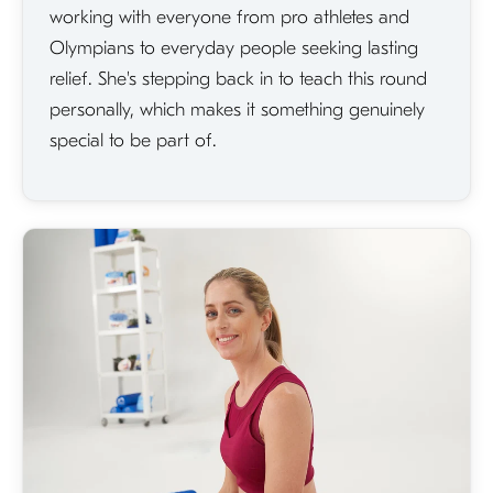
working with everyone from pro athletes and
Olympians to everyday people seeking lasting
relief. She's stepping back in to teach this round
personally, which makes it something genuinely
special to be part of.