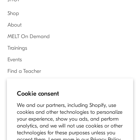
Shop
About
MELT On Demand
Trainings
Events
Find a Teacher
Access Online Courses
Cookie consent
We and our partners, including Shopify, use
Country/region
cookies and other technologies to personalize
UNITED STATES (USD $)
your experience, show you ads, and perform
analytics, and we will not use cookies or other
© MELT METHOD
technologies for these purposes unless you
Owned and Operated by Longevity Fitness
accept them. Learn more in our
Privacy Policy