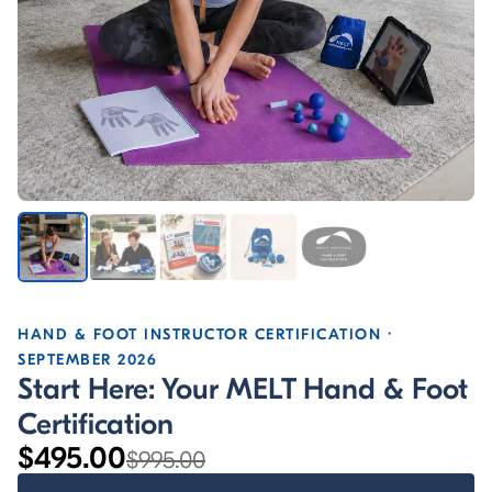
HAND & FOOT INSTRUCTOR CERTIFICATION ·
SEPTEMBER 2026
Start Here: Your MELT Hand & Foot
Certification
$495.00
$995.00