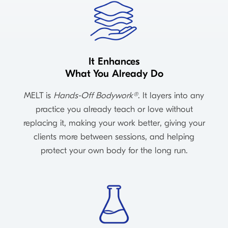
It Enhances
What You Already Do
MELT is
Hands-Off Bodywork®
. It layers into any
practice you already teach or love without
replacing it, making your work better, giving your
clients more between sessions, and helping
protect your own body for the long run.