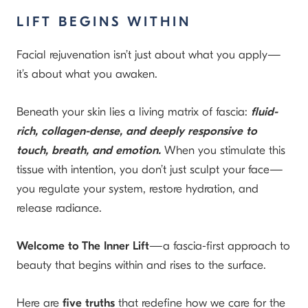
LIFT BEGINS WITHIN
Facial rejuvenation isn’t just about what you apply—
it’s about what you awaken.
Beneath your skin lies a living matrix of fascia:
fluid-
rich, collagen-dense, and deeply responsive to
touch, breath, and emotion.
When you stimulate this
tissue with intention, you don’t just sculpt your face—
you regulate your system, restore hydration, and
release radiance.
Welcome to The Inner Lift
—a fascia-first approach to
beauty that begins within and rises to the surface.
Here are
five truths
that redefine how we care for the