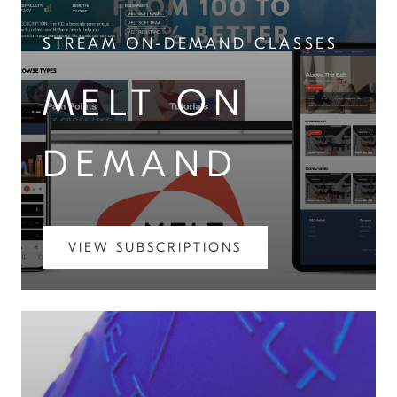
STREAM ON-DEMAND CLASSES
MELT ON
DEMAND
VIEW SUBSCRIPTIONS