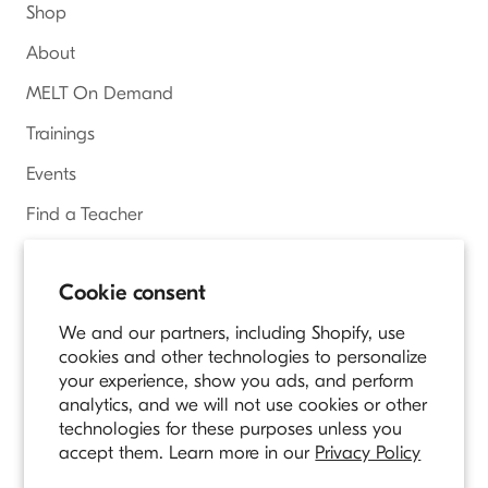
Shop
About
MELT On Demand
Trainings
Events
Find a Teacher
Access Online Courses
Cookie consent
We and our partners, including Shopify, use
Country/region
UNITED STATES (USD $)
cookies and other technologies to personalize
your experience, show you ads, and perform
analytics, and we will not use cookies or other
© MELT METHOD
technologies for these purposes unless you
Owned and Operated by Longevity Fitness
accept them. Learn more in our
Privacy Policy