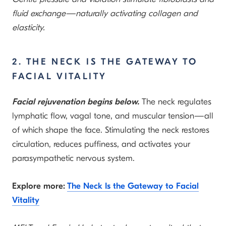
fluid exchange—naturally activating collagen and
elasticity.
2. THE NECK IS THE GATEWAY TO
FACIAL VITALITY
Facial rejuvenation begins below.
The neck regulates
lymphatic flow, vagal tone, and muscular tension—all
of which shape the face. Stimulating the neck restores
circulation, reduces puffiness, and activates your
parasympathetic nervous system.
Explore more:
The Neck Is the Gateway to Facial
Vitality