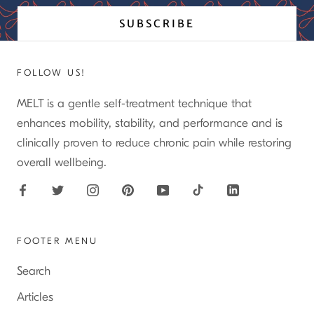
SUBSCRIBE
FOLLOW US!
MELT is a gentle self-treatment technique that
enhances mobility, stability, and performance and is
clinically proven to reduce chronic pain while restoring
overall wellbeing.
FOOTER MENU
Search
Articles