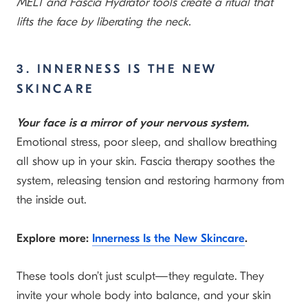
MELT and Fascia Hydrator tools create a ritual that
lifts the face by liberating the neck.
3. INNERNESS IS THE NEW
SKINCARE
Your face is a mirror of your nervous system.
Emotional stress, poor sleep, and shallow breathing
all show up in your skin. Fascia therapy soothes the
system, releasing tension and restoring harmony from
the inside out.
Explore more:
Innerness Is the New Skincare
.
These tools don’t just sculpt—they regulate. They
invite your whole body into balance, and your skin