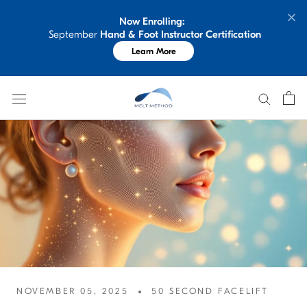
Skip
Now Enrolling: 
to
 September 
Hand & Foot Instructor Certification
content
Learn More
NOVEMBER 05, 2025
50 SECOND FACELIFT