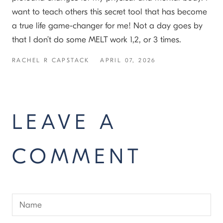
want to teach others this secret tool that has become
a true life game-changer for me! Not a day goes by
that I don’t do some MELT work 1,2, or 3 times.
RACHEL R CAPSTACK
APRIL 07, 2026
LEAVE A
COMMENT