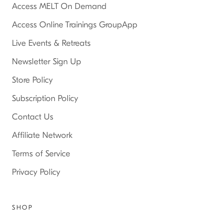
Access MELT On Demand
Access Online Trainings GroupApp
Live Events & Retreats
Newsletter Sign Up
Store Policy
Subscription Policy
Contact Us
Affiliate Network
Terms of Service
Privacy Policy
SHOP