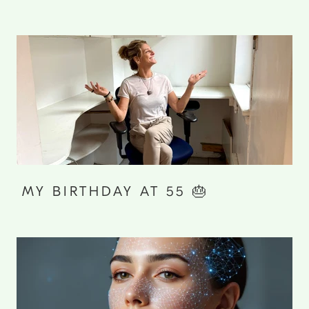
MY BIRTHDAY AT 55 🎂