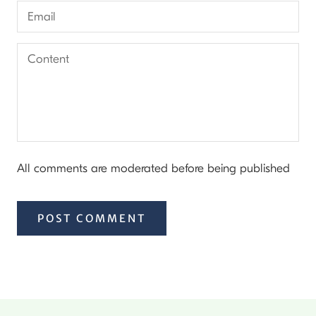
All comments are moderated before being published
POST COMMENT