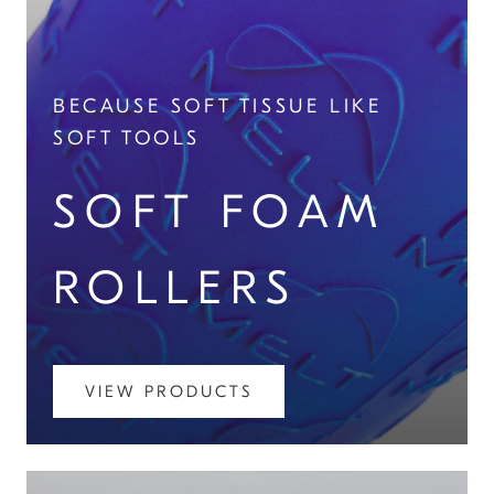
BECAUSE SOFT TISSUE LIKE
SOFT TOOLS
SOFT FOAM
ROLLERS
VIEW PRODUCTS