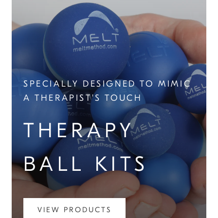
SPECIALLY DESIGNED TO MIMIC
A THERAPIST'S TOUCH
THERAPY
BALL KITS
VIEW PRODUCTS