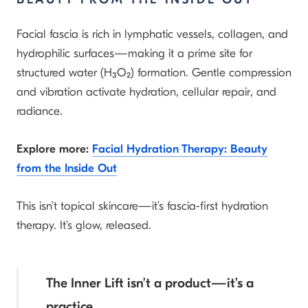
Facial fascia is rich in lymphatic vessels, collagen, and
hydrophilic surfaces—making it a prime site for
structured water (H₃O₂) formation. Gentle compression
and vibration activate hydration, cellular repair, and
radiance.
Explore more:
Facial Hydration Therapy: Beauty
from the Inside Out
This isn’t topical skincare—it’s fascia-first hydration
therapy. It’s glow, released.
The Inner Lift isn’t a product—it’s a
practice.