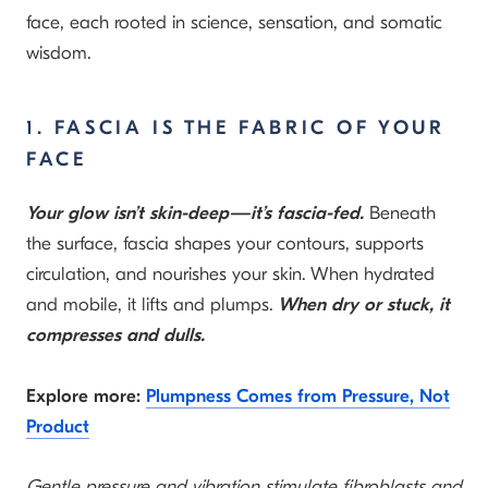
face, each rooted in science, sensation, and somatic
wisdom.
1. FASCIA IS THE FABRIC OF YOUR
FACE
Your glow isn’t skin-deep—it’s fascia-fed.
Beneath
the surface, fascia shapes your contours, supports
circulation, and nourishes your skin. When hydrated
and mobile, it lifts and plumps.
When dry or stuck, it
compresses and dulls.
Explore more:
Plumpness Comes from Pressure, Not
Product
Gentle pressure and vibration stimulate fibroblasts and