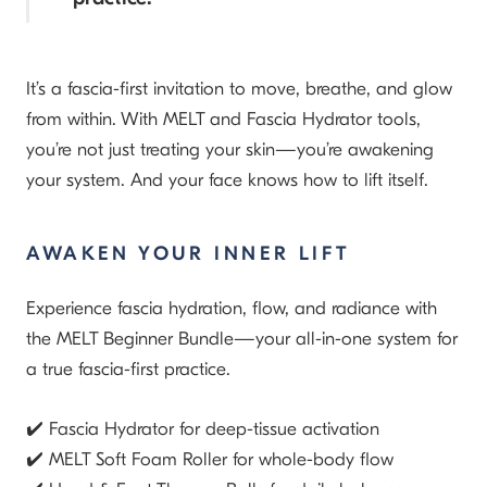
It’s a fascia-first invitation to move, breathe, and glow
from within. With MELT and Fascia Hydrator tools,
you’re not just treating your skin—you’re awakening
your system. And your face knows how to lift itself.
AWAKEN YOUR INNER LIFT
Experience fascia hydration, flow, and radiance with
the
MELT Beginner Bundle
—your all-in-one system for
a true fascia-first practice.
✔️ Fascia Hydrator
for deep-tissue activation
✔️ MELT Soft Foam Roller
for whole-body flow