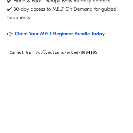
✔️ Hand & Foot Therapy Balls
for daily balance
✔️ 30-day access to MELT On Demand
for guided
treatments
👉
Claim Your MELT Beginner Bundle Today