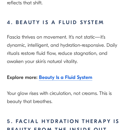
reflects that shift.
4. BEAUTY IS A FLUID SYSTEM
Fascia thrives on movement. It’s not static—it’s
dynamic, intelligent, and hydration-responsive. Daily
rituals restore fluid flow, reduce stagnation, and
awaken your skin’s natural vitality.
Explore more:
Beauty Is a Fluid System
Your glow rises with circulation, not creams. This is
beauty that breathes.
5. FACIAL HYDRATION THERAPY IS
BEAUTY FROM THE INSIDE OUT