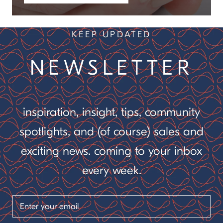
KEEP UPDATED
NEWSLETTER
inspiration, insight, tips, community
spotlights, and (of course) sales and
exciting news. coming to your inbox
every week.