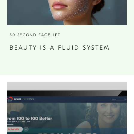
50 SECOND FACELIFT
BEAUTY IS A FLUID SYSTEM