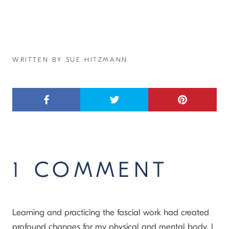
WRITTEN BY SUE HITZMANN
1 COMMENT
Learning and practicing the fascial work had created
profound changes for my physical and mental body. I