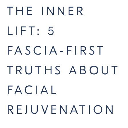
THE INNER
LIFT: 5
FASCIA-FIRST
TRUTHS ABOUT
FACIAL
REJUVENATION